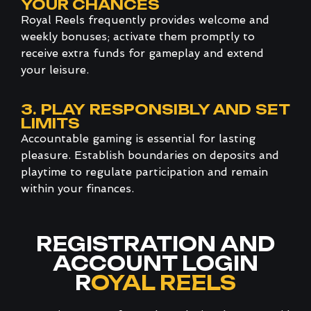
YOUR CHANCES
Royal Reels frequently provides welcome and
weekly bonuses; activate them promptly to
receive extra funds for gameplay and extend
your leisure.
3. PLAY RESPONSIBLY AND SET
LIMITS
Accountable gaming is essential for lasting
pleasure. Establish boundaries on deposits and
playtime to regulate participation and remain
within your finances.
REGISTRATION AND
ACCOUNT LOGIN
R
OYAL REELS