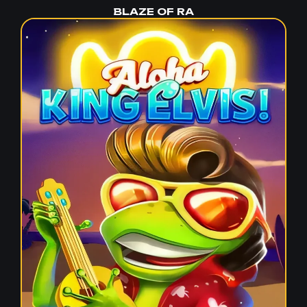
BLAZE OF RA