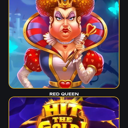
RED QUEEN