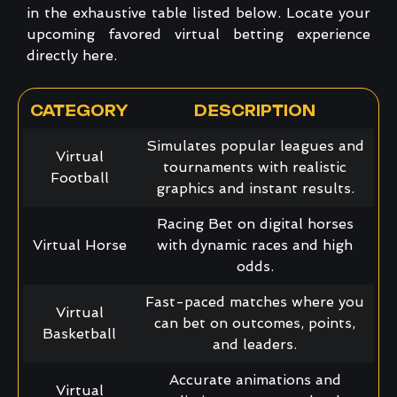
in the exhaustive table listed below. Locate your
upcoming favored virtual betting experience
directly here.
CATEGORY
DESCRIPTION
Simulates popular leagues and
Virtual
tournaments with realistic
Football
graphics and instant results.
Racing Bet on digital horses
Virtual Horse
with dynamic races and high
odds.
Fast-paced matches where you
Virtual
can bet on outcomes, points,
Basketball
and leaders.
Accurate animations and
Virtual