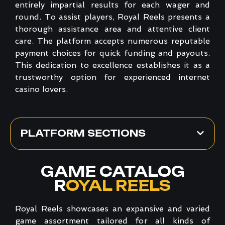
entirely impartial results for each wager and
round. To assist players, Royal Reels presents a
thorough assistance area and attentive client
care. The platform accepts numerous reputable
payment choices for quick funding and payouts.
This dedication to excellence establishes it as a
trustworthy option for experienced internet
casino lovers.
PLATFORM SECTIONS
GAME CATALOG
R
OYAL REELS
Royal Reels showcases an expansive and varied
game assortment tailored for all kinds of