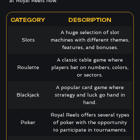
at Royal Reels now.
CATEGORY
DESCRIPTION
A huge selection of slot
Slots
machines with different themes,
features, and bonuses.
A classic table game where
Roulette
players bet on numbers, colors,
or sectors.
A popular card game where
Blackjack
strategy and luck go hand in
hand.
Royal Reels offers several types
Poker
of poker with the opportunity
to participate in tournaments.