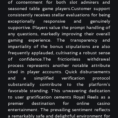
of contentment for both slot admirers and
seasoned table game players.Customer support
consistently receives stellar evaluations for being
exceptionally responsive and genuinely
supportive. Players value the prompt handling of
any questions, markedly improving their overall
gaming experience. The transparency and
impartiality of the bonus stipulations are also
frequently applauded, cultivating a robust sense
of confidence.The frictionless withdrawal
process represents another notable attribute
cited in player accounts. Quick disbursements
and a simplified verification protocol
substantially contribute to the platform’s
favorable standing. This unwavering dedication
to user gratification cements Royal Reels as a
premier destination for online casino
entertainment. The prevailing sentiment reflects
a remarkably safe and delightful environment for