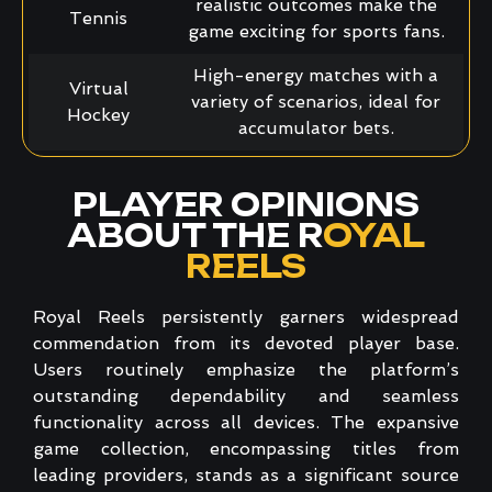
realistic outcomes make the
Tennis
game exciting for sports fans.
High-energy matches with a
Virtual
variety of scenarios, ideal for
Hockey
accumulator bets.
PLAYER OPINIONS
ABOUT THE R
OYAL
REELS
Royal Reels persistently garners widespread
commendation from its devoted player base.
Users routinely emphasize the platform’s
outstanding dependability and seamless
functionality across all devices. The expansive
game collection, encompassing titles from
leading providers, stands as a significant source