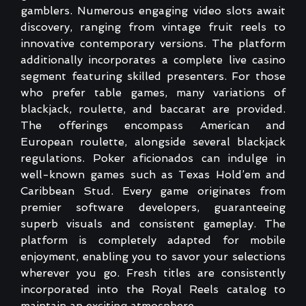
gamblers. Numerous engaging video slots await
discovery, ranging from vintage fruit reels to
innovative contemporary versions. The platform
additionally incorporates a complete live casino
segment featuring skilled presenters. For those
who prefer table games, many variations of
blackjack, roulette, and baccarat are provided.
The offerings encompass American and
European roulette, alongside several blackjack
regulations. Poker aficionados can indulge in
well-known games such as Texas Hold’em and
Caribbean Stud. Every game originates from
premier software developers, guaranteeing
superb visuals and consistent gameplay. The
platform is completely adapted for mobile
enjoyment, enabling you to savor your selections
wherever you go. Fresh titles are consistently
incorporated into the Royal Reels catalog to
maintain an exciting atmosphere.