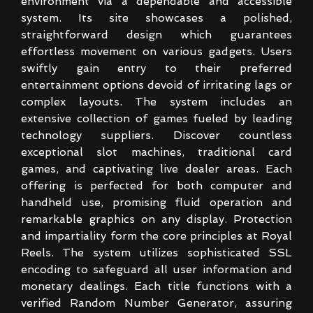
environment via a dependable and accessible
system. Its site showcases a polished,
straightforward design which guarantees
effortless movement on various gadgets. Users
swiftly gain entry to their preferred
entertainment options devoid of irritating lags or
complex layouts. The system includes an
extensive collection of games fueled by leading
technology suppliers. Discover countless
exceptional slot machines, traditional card
games, and captivating live dealer areas. Each
offering is perfected for both computer and
handheld use, promising fluid operation and
remarkable graphics on any display. Protection
and impartiality form the core principles at Royal
Reels. The system utilizes sophisticated SSL
encoding to safeguard all user information and
monetary dealings. Each title functions with a
verified Random Number Generator, assuring