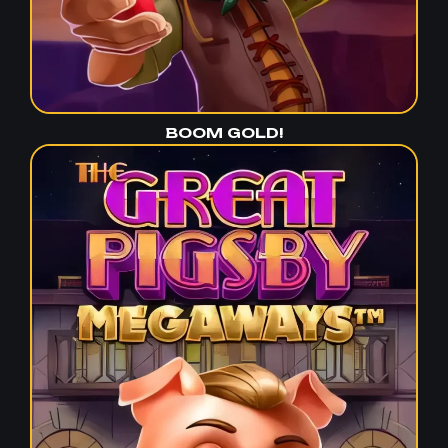
BOOM GOLD!