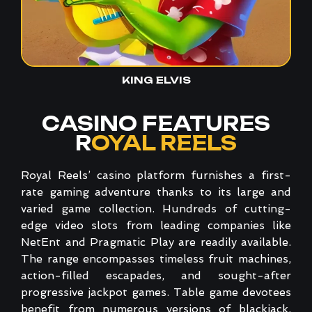
KING ELVIS
CASINO FEATURES
R
OYAL REELS
Royal Reels’ casino platform furnishes a first-
rate gaming adventure thanks to its large and
varied game collection. Hundreds of cutting-
edge video slots from leading companies like
NetEnt and Pragmatic Play are readily available.
The range encompasses timeless fruit machines,
action-filled escapades, and sought-after
progressive jackpot games. Table game devotees
benefit from numerous versions of blackjack,