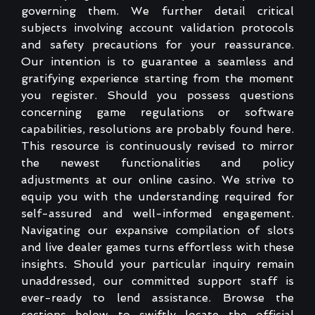
governing them. We further detail critical
subjects involving account validation protocols
and safety precautions for your reassurance.
Our intention is to guarantee a seamless and
gratifying experience starting from the moment
you register. Should you possess questions
concerning game regulations or software
capabilities, resolutions are probably found here.
This resource is continuously revised to mirror
the newest functionalities and policy
adjustments at our online casino. We strive to
equip you with the understanding required for
self-assured and well-informed engagement.
Navigating our expansive compilation of slots
and live dealer games turns effortless with these
insights. Should your particular inquiry remain
unaddressed, our committed support staff is
ever-ready to lend assistance. Browse the
sections below to swiftly locate the official