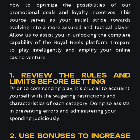
how to optimize the possibilities of our
promotional deals and loyalty incentives. This
source serves as your initial stride towards
evolving into a more assured and tactical player.
Allow us to assist you in unlocking the complete
capability of the Royal Reels platform. Prepare
to play intelligently and amplify your online
casino venture.
1. REVIEW THE RULES AND
LIMITS BEFORE BETTING
Prior to commencing play, it’s crucial to acquaint
yourself with the wagering restrictions and
characteristics of each category. Doing so assists
in preventing errors and administering your
spending judiciously.
2. USE BONUSES TO INCREASE