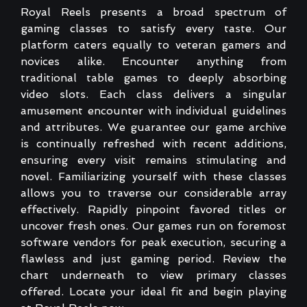
Royal Reels presents a broad spectrum of
gaming classes to satisfy every taste. Our
platform caters equally to veteran gamers and
novices alike. Encounter anything from
traditional table games to deeply absorbing
video slots. Each class delivers a singular
amusement encounter with individual guidelines
and attributes. We guarantee our game archive
is continually refreshed with recent additions,
ensuring every visit remains stimulating and
novel. Familiarizing yourself with these classes
allows you to traverse our considerable array
effectively. Rapidly pinpoint favored titles or
uncover fresh ones. Our games run on foremost
software vendors for peak execution, securing a
flawless and just gaming period. Review the
chart underneath to view primary classes
offered. Locate your ideal fit and begin playing