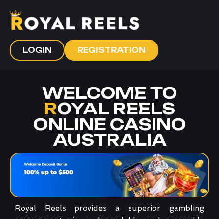
LOGIN
REGISTRATION
WELCOME TO
R
OYAL REELS
ONLINE CASINO
AUSTRALIA
Royal Reels provides a superior gambling