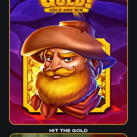
HIT THE GOLD