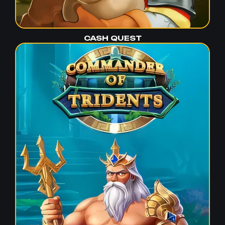
CASH QUEST