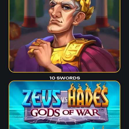
10 SWORDS