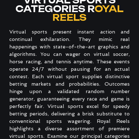
VIRTUAL SPORTS
CATEGORIES R
OYAL
REELS
Virtual sports present instant action and
continual exhilaration. They mimic real
happenings with state-of-the-art graphics and
algorithms. You can wager on virtual soccer,
horse racing, and tennis anytime. These events
operate 24/7 without pausing for an actual
contest. Each virtual sport supplies distinctive
betting markets and probabilities. Outcomes
hinge upon a validated random number
generator, guaranteeing every race and game is
perfectly fair. Virtual sports excel for speedy
betting periods, delivering a brisk substitute to
conventional sports wagering. Royal Reels
highlights a diverse assortment of premiere
virtual sports. Examine our principal categories