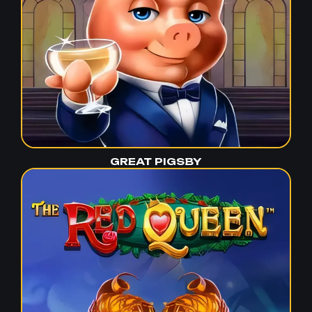
GREAT PIGSBY