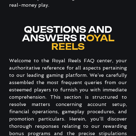
real-money play.
QUESTIONS AND
ANSWERS R
OYAL
REELS
Welcome to the Royal Reels FAQ center, your
authoritative reference for all aspects pertaining
to our leading gaming platform. We’ve carefully
assembled the most frequent queries from our
esteemed players to furnish you with immediate
comprehension. This section is structured to
resolve matters concerning account setup,
financial operations, gameplay procedures, and
promotion particulars. Herein, you’ll discover
thorough responses relating to our rewarding
bonus programs and the precise stipulations