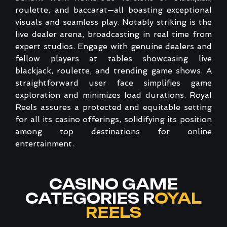
roulette, and baccarat—all boasting exceptional
visuals and seamless play. Notably striking is the
live dealer arena, broadcasting in real time from
expert studios. Engage with genuine dealers and
fellow players at tables showcasing live
blackjack, roulette, and trending game shows. A
straightforward user face simplifies game
exploration and minimizes load durations. Royal
Reels assures a protected and equitable setting
for all its casino offerings, solidifying its position
among top destinations for online
entertainment.
CASINO GAME
CATEGORIES R
OYAL
REELS