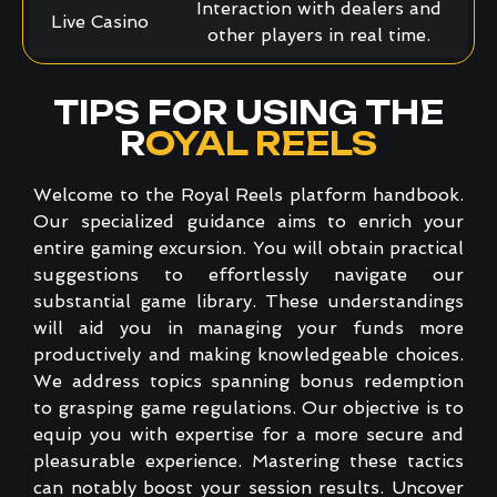
Interaction with dealers and
Live Casino
other players in real time.
TIPS FOR USING THE
R
OYAL REELS
Welcome to the Royal Reels platform handbook.
Our specialized guidance aims to enrich your
entire gaming excursion. You will obtain practical
suggestions to effortlessly navigate our
substantial game library. These understandings
will aid you in managing your funds more
productively and making knowledgeable choices.
We address topics spanning bonus redemption
to grasping game regulations. Our objective is to
equip you with expertise for a more secure and
pleasurable experience. Mastering these tactics
can notably boost your session results. Uncover