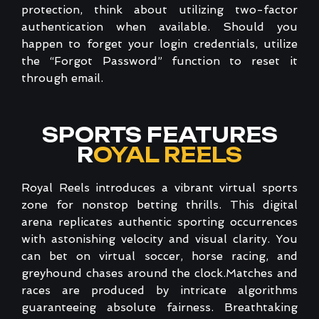
protection, think about utilizing two-factor
authentication when available. Should you
happen to forget your login credentials, utilize
the “Forgot Password” function to reset it
through email.
SPORTS FEATURES
R
OYAL REELS
Royal Reels introduces a vibrant virtual sports
zone for nonstop betting thrills. This digital
arena replicates authentic sporting occurrences
with astonishing velocity and visual clarity. You
can bet on virtual soccer, horse racing, and
greyhound chases around the clock.Matches and
races are produced by intricate algorithms
guaranteeing absolute fairness. Breathtaking