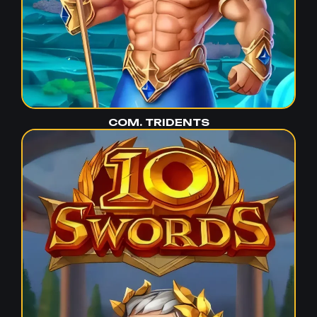
COM. TRIDENTS