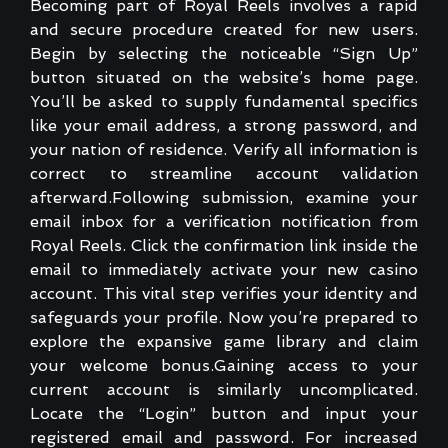
Becoming part of Royal Reels involves a rapid
and secure procedure created for new users.
Begin by selecting the noticeable “Sign Up”
button situated on the website’s home page.
You’ll be asked to supply fundamental specifics
like your email address, a strong password, and
your nation of residence. Verify all information is
correct to streamline account validation
afterward.Following submission, examine your
email inbox for a verification notification from
Royal Reels. Click the confirmation link inside the
email to immediately activate your new casino
account. This vital step verifies your identity and
safeguards your profile. Now you’re prepared to
explore the expansive game library and claim
your welcome bonus.Gaining access to your
current account is similarly uncomplicated.
Locate the “Login” button and input your
registered email and password. For increased