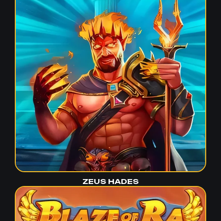
ZEUS HADES