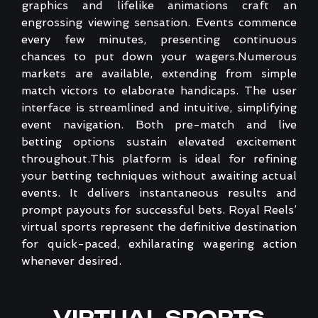
graphics and lifelike animations craft an
engrossing viewing sensation. Events commence
every few minutes, presenting continuous
chances to put down your wagers.Numerous
markets are available, extending from simple
match victors to elaborate handicaps. The user
interface is streamlined and intuitive, simplifying
event navigation. Both pre-match and live
betting options sustain elevated excitement
throughout.This platform is ideal for refining
your betting techniques without awaiting actual
events. It delivers instantaneous results and
prompt payouts for successful bets. Royal Reels’
virtual sports represent the definitive destination
for quick-paced, exhilarating wagering action
whenever desired.